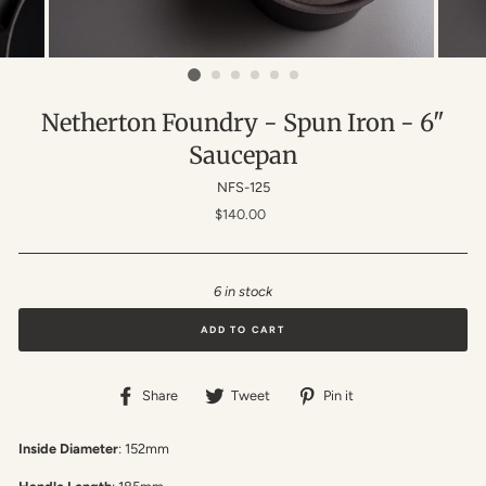
Netherton Foundry - Spun Iron - 6"
Saucepan
NFS-125
Regular
$140.00
price
6 in stock
ADD TO CART
Share
Tweet
Pin
Share
Tweet
Pin it
on
on
on
Facebook
Twitter
Pinterest
Inside Diameter
: 152mm