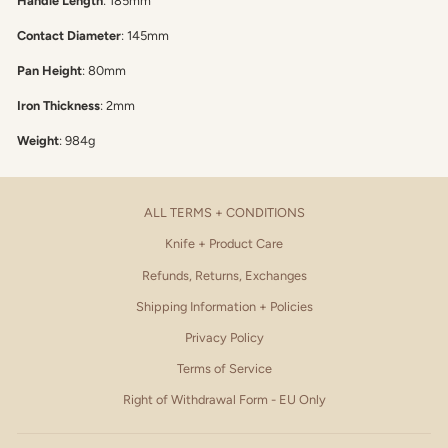
Handle Length
: 185mm
Contact Diameter
: 145mm
Pan Height
: 80mm
Iron Thickness
: 2mm
Weight
: 984g
ALL TERMS + CONDITIONS
Knife + Product Care
Refunds, Returns, Exchanges
Shipping Information + Policies
Privacy Policy
Terms of Service
Right of Withdrawal Form - EU Only