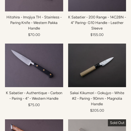
Hitohira - Imojiya TH - Stainless -
K Sabatier - 200 Range - 14C28N -
Paring Knife - Western Pakka
4" Paring- G10 Handle - Leather
Handle
Sleeve
$70.00
$155.00
K Sabatier - Authentique - Carbon
Sakai Kikumori - Gokujyo - White
- Paring - 4" - Western Handle
#2 - Paring - 90mm - Magnolia
Handle
$75.00
$205.00
Sold Out