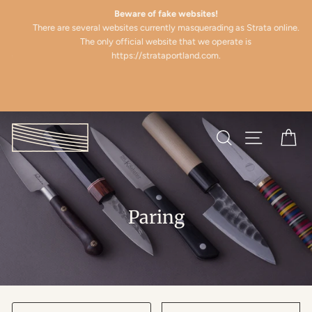
Skip
(esc)
Beware of fake websites!
to
There are several websites currently masquerading as Strata online.
content
The only official website that we operate is
e
https://strataportland.com.
Search
Site naviga
Ca
Paring
SORT