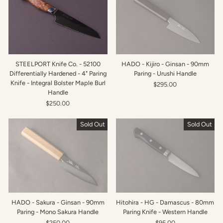
STEELPORT Knife Co. - 52100
HADO - Kijiro - Ginsan - 90mm
Differentially Hardened - 4" Paring
Paring - Urushi Handle
Knife - Integral Bolster Maple Burl
$295.00
Handle
$250.00
Sold Out
Sold Out
HADO - Sakura - Ginsan - 90mm
Hitohira - HG - Damascus - 80mm
Paring - Mono Sakura Handle
Paring Knife - Western Handle
$250.00
$95.00