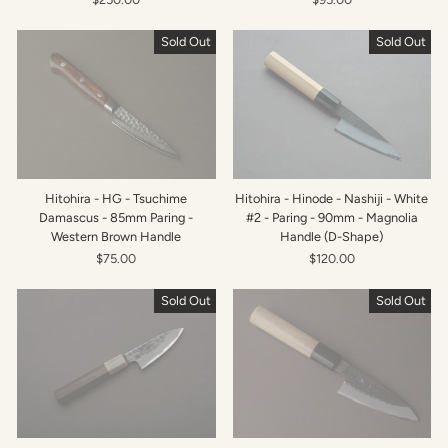
Sold Out
Sold Out
Hitohira - HG - Tsuchime
Hitohira - Hinode - Nashiji - White
Damascus - 85mm Paring -
#2 - Paring - 90mm - Magnolia
Western Brown Handle
Handle (D-Shape)
$75.00
$120.00
Sold Out
Sold Out