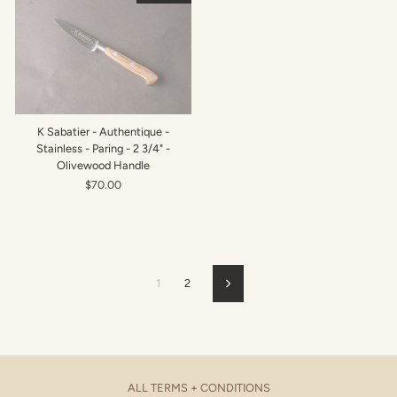
K Sabatier - Authentique -
Stainless - Paring - 2 3/4" -
Olivewood Handle
$70.00
1
2
Next
ALL TERMS + CONDITIONS