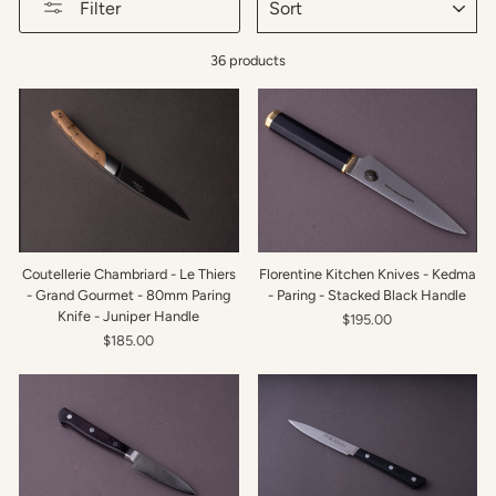
Filter
36 products
Coutellerie Chambriard - Le Thiers
Florentine Kitchen Knives - Kedma
- Grand Gourmet - 80mm Paring
- Paring - Stacked Black Handle
Knife - Juniper Handle
$195.00
$185.00