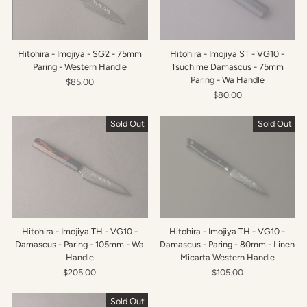
Hitohira - Imojiya - SG2 - 75mm
Hitohira - Imojiya ST - VG10 -
Paring - Western Handle
Tsuchime Damascus - 75mm
Paring - Wa Handle
$85.00
$80.00
Sold Out
Sold Out
Hitohira - Imojiya TH - VG10 -
Hitohira - Imojiya TH - VG10 -
Damascus - Paring - 105mm - Wa
Damascus - Paring - 80mm - Linen
Handle
Micarta Western Handle
$205.00
$105.00
Sold Out