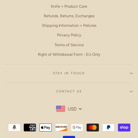
Knife + Product Care
Refunds, Returns, Exchanges
Shipping Information + Policies
Privacy Policy
Terms of Service
Right of Withdrawal Form - EU Only
STAY IN TOUCH
CONTACT US
USD