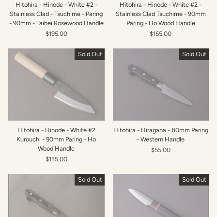
Hitohira - Hinode - White #2 -
Hitohira - Hinode - White #2 -
Stainless Clad - Tsuchime - Paring
Stainless Clad Tsuchime - 90mm
- 90mm - Taihei Rosewood Handle
Paring - Ho Wood Handle
$195.00
$165.00
Sold Out
Sold Out
Hitohira - Hinode - White #2
Hitohira - Hiragana - 80mm Paring
Kurouchi - 90mm Paring - Ho
- Western Handle
Wood Handle
$55.00
$135.00
Sold Out
Sold Out