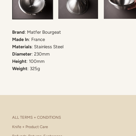
Brand
: Matfer Bourgeat
Made In
: France
Materials
: Stainless Steel
Diameter
: 230mm
Height
: 100mm
Weight
: 325g
ALL TERMS + CONDITIONS
Knife + Product Care