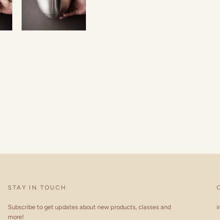
STAY IN TOUCH
Subscribe to get updates about new products, classes and
i
more!