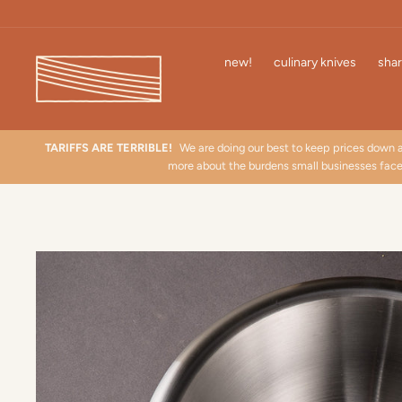
Skip
to
content
new!
culinary knives
shar
TARIFFS ARE TERRIBLE!
We are doing our best to keep prices down 
more about the burdens small businesses fac