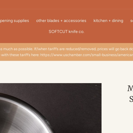
pening supplies
other blades + accessories
kitchen + dining
s
SOFTCUT knife co.
as much as possible. If/when tariffs are reduced/removed, prices will go back 
e with these tariffs here: https://www.uschamber.com/small-business/america
M
S