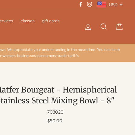
USD
Facebook
Instagram
ervices
classes
gift cards
Log in
Search
Cart
down. We appreciate your understanding in the meantime. You can learn
n-workers-businesses-consumers-trade-tariffs
atfer Bourgeat - Hemispherical
tainless Steel Mixing Bowl - 8"
703020
Regular
$50.00
price