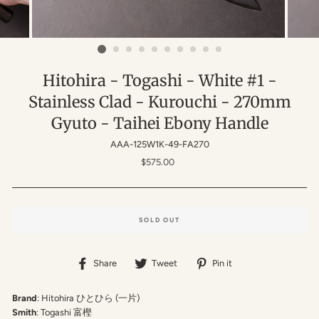
Hitohira - Togashi - White #1 -
Stainless Clad - Kurouchi - 270mm
Gyuto - Taihei Ebony Handle
AAA-125W1K-49-FA270
Regular
$575.00
price
SOLD OUT
Share
Tweet
Pin
Share
Tweet
Pin it
on
on
on
Facebook
Twitter
Pinterest
Brand
: Hitohira ひとひら (一片)
Smith
: Togashi 富樫