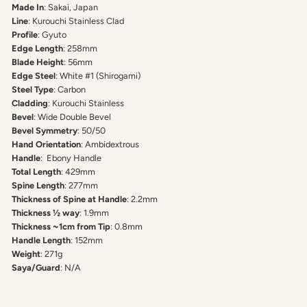
Made In
: Sakai, Japan
Line
: Kurouchi Stainless Clad
Profile
: Gyuto
Edge Length
: 258mm
Blade Height
: 56mm
Edge Steel
: White #1 (Shirogami)
Steel Type
: Carbon
Cladding
: Kurouchi Stainless
Bevel
: Wide Double Bevel
Bevel Symmetry
: 50/50
Hand Orientation
: Ambidextrous
Handle
: Ebony Handle
Total Length
: 429mm
Spine Length
: 277mm
Thickness of Spine at Handle
: 2.2mm
Thickness ½ way
: 1.9mm
Thickness ~1cm from Tip
: 0.8mm
Handle Length
: 152mm
Weight
: 271g
Saya/Guard
: N/A