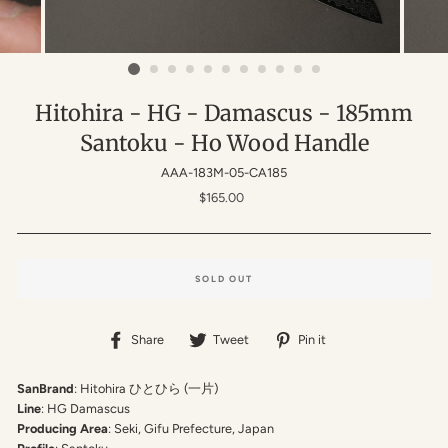
Hitohira - HG - Damascus - 185mm
Santoku - Ho Wood Handle
AAA-183M-05-CA185
Regular
$165.00
price
SOLD OUT
Share
Tweet
Pin
Share
Tweet
Pin it
on
on
on
Facebook
Twitter
Pinterest
SanBrand
: Hitohira
ひとひら (一片)
Line
: HG Damascus
Producing Area
: Seki, Gifu Prefecture, Japan