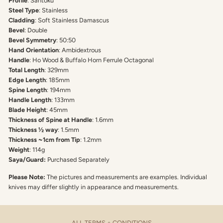
Profile
: Santoku
Steel Type
: Stainless
Cladding
: Soft Stainless Damascus
Bevel
: Double
Bevel Symmetry
: 50:50
Hand Orientation
: Ambidextrous
Handle
: Ho Wood & Buffalo Horn Ferrule Octagonal
Total Length
: 329mm
Edge Length
: 185mm
Spine Length
: 194mm
Handle Length
: 133mm
Blade Height
: 45mm
Thickness of Spine at Handle
: 1.6mm
Thickness ½ way
: 1.5mm
Thickness ~1cm from Tip
: 1.2mm
Weight
: 114g
Saya/Guard:
Purchased Separately
Please Note:
The pictures and measurements are examples. Individual
knives may differ slightly in appearance and measurements.
ALL TERMS + CONDITIONS