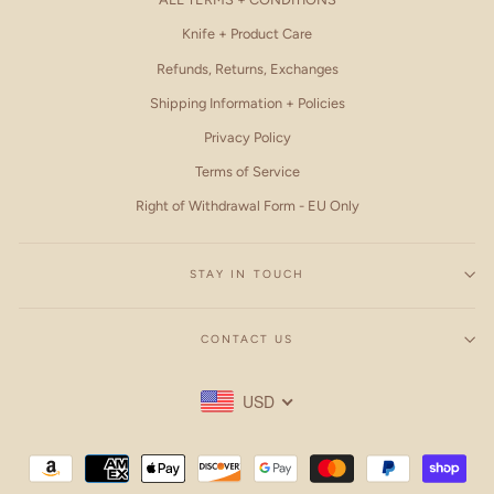
Knife + Product Care
Refunds, Returns, Exchanges
Shipping Information + Policies
Privacy Policy
Terms of Service
Right of Withdrawal Form - EU Only
STAY IN TOUCH
CONTACT US
USD