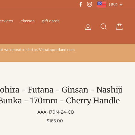
USD
Facebook
Instagram
ervices
classes
gift cards
Log in
Search
Cart
hat we operate is https://strataportland.com.
TARI
ohira - Futana - Ginsan - Nashiji
Bunka - 170mm - Cherry Handle
AAA-170N-24-CB
Regular
$165.00
price