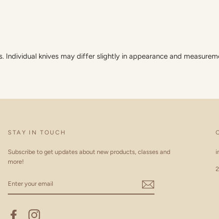
Individual knives may differ slightly in appearance and measurem
STAY IN TOUCH
Subscribe to get updates about new products, classes and
i
more!
2
ENTER
YOUR
EMAIL
Facebook
Instagram