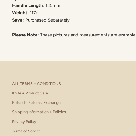
Handle Length
: 135mm
Weight
: 117g
Saya:
Purchased Separately.
Please Note:
These pictures and measurements are examples. 
ALL TERMS + CONDITIONS
Knife + Product Care
Refunds, Returns, Exchanges
Shipping Information + Policies
Privacy Policy
Terms of Service