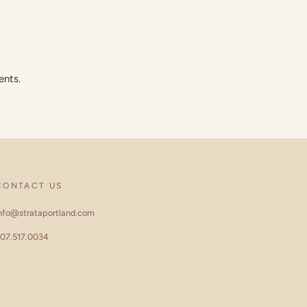
ents.
CONTACT US
nfo@strataportland.com
07.517.0034