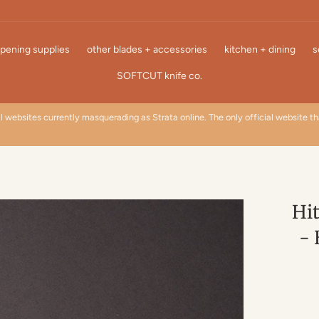
pening supplies
other blades + accessories
kitchen + dining
s
SOFTCUT knife co.
l websites currently masquerading as Strata online. The only official website t
Hit
- 