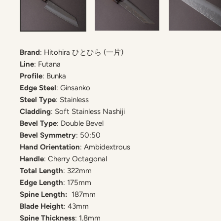
Brand
: Hitohira ひとひら (一片)
Line
: Futana
Profile
: Bunka
Edge Steel
: Ginsanko
Steel Type
: Stainless
Cladding
: Soft Stainless Nashiji
Bevel Type
: Double Bevel
Bevel Symmetry
: 50:50
Hand Orientation
: Ambidextrous
Handle
: Cherry Octagonal
Total Length
: 322mm
Edge Length
:
175
mm
Spine Length:
187mm
Blade Height
: 43mm
Spine Thickness
: 1.8mm