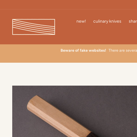
Skip
to
content
new!
culinary knives
shar
 learn
Beware of fake websites!
There are severa