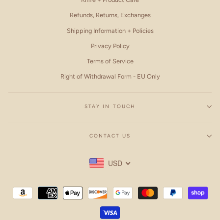
Refunds, Returns, Exchanges
Shipping Information + Policies
Privacy Policy
Terms of Service
Right of Withdrawal Form - EU Only
STAY IN TOUCH
CONTACT US
USD