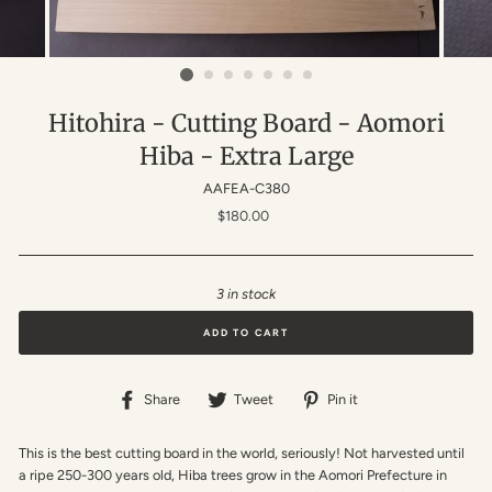
Hitohira - Cutting Board - Aomori
Hiba - Extra Large
AAFEA-C380
Regular
$180.00
price
3 in stock
ADD TO CART
Share
Tweet
Pin
Share
Tweet
Pin it
on
on
on
Facebook
Twitter
Pinterest
This is the best cutting board in the world, seriously! Not harvested until
a ripe 250-300 years old, Hiba trees grow in the Aomori Prefecture in