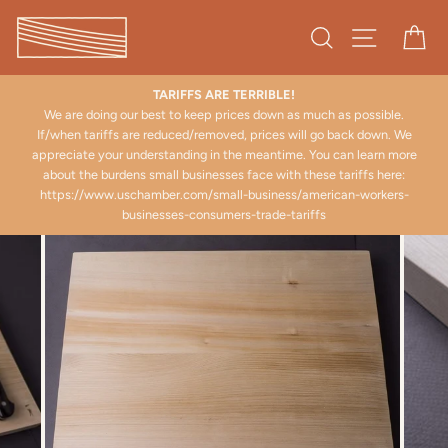
Skip
to
Search
Site naviga
Ca
content
TARIFFS ARE TERRIBLE!
.
We are doing our best to keep prices down as much as possible.
If/when tariffs are reduced/removed, prices will go back down. We
appreciate your understanding in the meantime. You can learn more
about the burdens small businesses face with these tariffs here:
https://www.uschamber.com/small-business/american-workers-
businesses-consumers-trade-tariffs