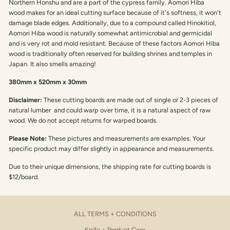
Northern Honshu and are a part of the cypress family. Aomori Hiba
wood makes for an ideal cutting surface because of it's softness, it won't
damage blade edges. Additionally, due to a compound called Hinokitiol,
Aomori Hiba wood is naturally somewhat antimicrobial and germicidal
and is very rot and mold resistant. Because of these factors Aomori Hiba
wood is traditionally often reserved for building shrines and temples in
Japan. It also smells amazing!
380mm x 520mm x 30mm
Disclaimer:
These cutting boards are made out of single or 2-3 pieces of
natural lumber and could warp over time, it is a natural aspect of raw
wood. We do not accept returns for warped boards.
Please Note:
These pictures and measurements are examples. Your
specific product may differ slightly in appearance and measurements.
Due to their unique dimensions, the shipping rate for cutting boards is
$12/board.
ALL TERMS + CONDITIONS
Knife + Product Care