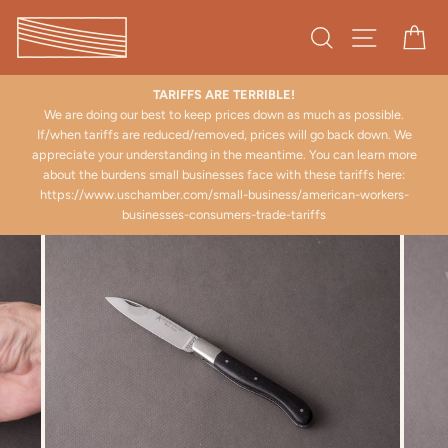
Skip
to
Search
Site naviga
Ca
content
TARIFFS ARE TERRIBLE!
We are doing our best to keep prices down as much as possible.
There a
If/when tariffs are reduced/removed, prices will go back down. We
ppreciate your understanding in the meantime. You can learn more
about the burdens small businesses face with these tariffs here:
https://www.uschamber.com/small-business/american-workers-
businesses-consumers-trade-tariffs