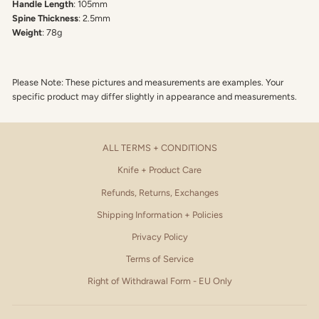
Handle Length
: 105mm
Spine Thickness
: 2.5mm
Weight
: 78g
Please Note: These pictures and measurements are examples. Your
specific product may differ slightly in appearance and measurements.
ALL TERMS + CONDITIONS
Knife + Product Care
Refunds, Returns, Exchanges
Shipping Information + Policies
Privacy Policy
Terms of Service
Right of Withdrawal Form - EU Only