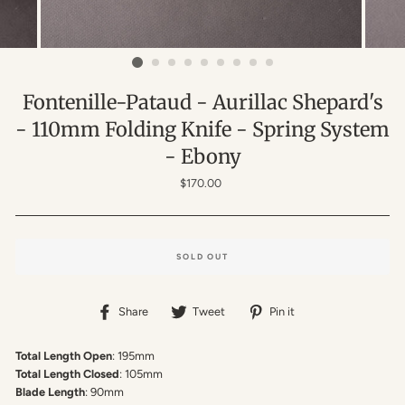
Fontenille-Pataud - Aurillac Shepard's
- 110mm Folding Knife - Spring System
- Ebony
Regular
$170.00
price
SOLD OUT
Share
Tweet
Pin
Share
Tweet
Pin it
on
on
on
Facebook
Twitter
Pinterest
Total Length Open
: 195mm
Total Length Closed
: 105mm
Blade Length
: 90mm