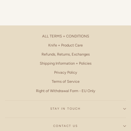
ALL TERMS + CONDITIONS
Knife + Product Care
Refunds, Returns, Exchanges
Shipping Information + Policies
Privacy Policy
Terms of Service
Right of Withdrawal Form - EU Only
STAY IN TOUCH
CONTACT US