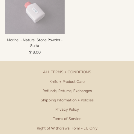
Morihei - Natural Stone Powder -
Suita
$18.00
ALL TERMS + CONDITIONS
Knife + Product Care
Refunds, Returns, Exchanges
Shipping Information + Policies
Privacy Policy
Terms of Service
Right of Withdrawal Form - EU Only