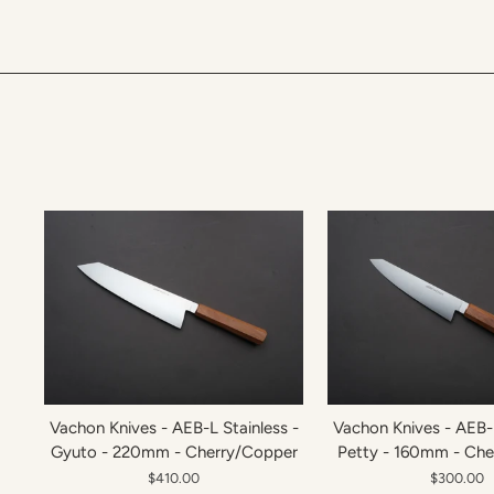
Vachon Knives - AEB-L Stainless -
Vachon Knives - AEB-L
Gyuto - 220mm - Cherry/Copper
Petty - 160mm - Ch
$410.00
$300.00