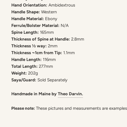
Hand Orientation:
Ambidextrous
Handle Shape:
Western
Handle Material:
Ebony
Ferrule/Bolster Material:
N/A
Spine Length:
165mm
Thickness of Spine at Handle:
2.8mm
Thickness ½ way:
2mm
Thickness ~1cm from Tip:
1.1mm
Handle Length:
116mm
Total Length:
277mm
Weight:
202g
Saya/Guard:
Sold Separately
Handmade in Maine by
Theo Darvin.
Please note:
These pictures and measurements are examples. 