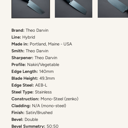
Brand:
Theo Darvin
Line:
Hybrid
Made in:
Portland, Maine - USA
Smith:
Theo Darvin
Sharpener:
Theo Darvin
Profile:
Nakiri/Vegetable
Edge Length:
140mm
Blade Height:
49.3mm
Edge Steel:
AEB-L
Steel Type:
Stainless
Construction:
Mono-Steel (zenko)
Cladding:
N/A (mono-steel)
Finish:
Satin/Brushed
Bevel:
Double
Bevel Symmetry:
50:50