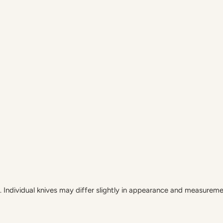
Individual knives may differ slightly in appearance and measureme