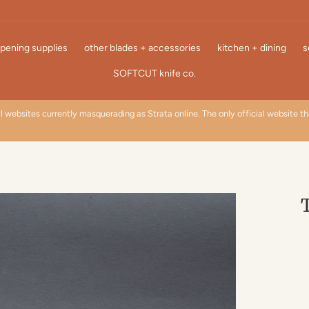
pening supplies
other blades + accessories
kitchen + dining
s
SOFTCUT knife co.
l websites currently masquerading as Strata online. The only official website t