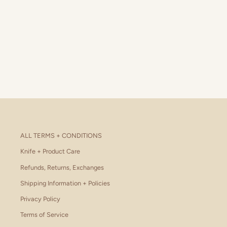
ALL TERMS + CONDITIONS
Knife + Product Care
Refunds, Returns, Exchanges
Shipping Information + Policies
Privacy Policy
Terms of Service