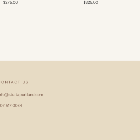
$275.00
$325.00
CONTACT US
nfo@strataportland.com
07.517.0034