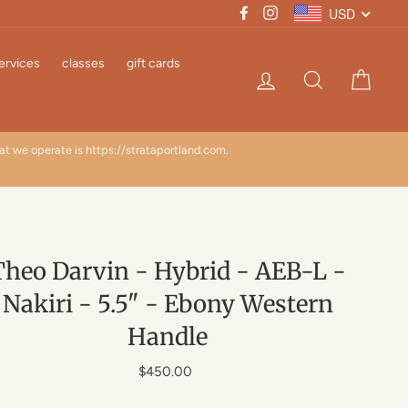
USD
Facebook
Instagram
ervices
classes
gift cards
Log in
Search
Cart
hat we operate is https://strataportland.com.
TARI
Theo Darvin - Hybrid - AEB-L -
Nakiri - 5.5" - Ebony Western
Handle
Regular
$450.00
price