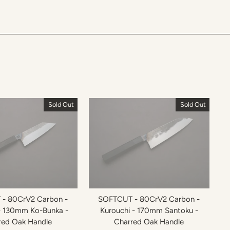
Sold Out
Sold Out
- 80CrV2 Carbon -
SOFTCUT - 80CrV2 Carbon -
- 130mm Ko-Bunka -
Kurouchi - 170mm Santoku -
red Oak Handle
Charred Oak Handle