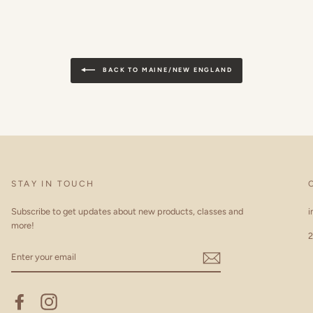
BACK TO MAINE/NEW ENGLAND
STAY IN TOUCH
Subscribe to get updates about new products, classes and
i
more!
2
ENTER
YOUR
EMAIL
Facebook
Instagram