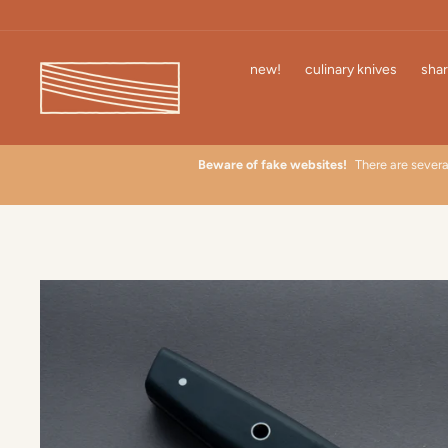
Skip
to
content
new!
culinary knives
shar
 learn
Beware of fake websites!
There are severa