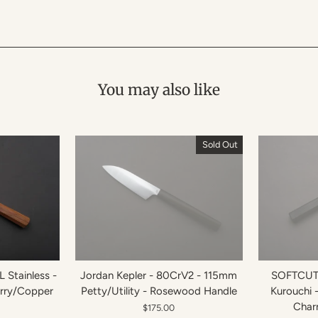
You may also like
Sold Out
 Stainless -
Jordan Kepler - 80CrV2 - 115mm
SOFTCUT 
erry/Copper
Petty/Utility - Rosewood Handle
Kurouchi 
Char
$175.00