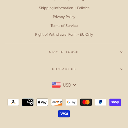
Shipping Information + Policies
Privacy Policy
Terms of Service
Right of Withdrawal Form - EU Only
STAY IN TOUCH
CONTACT US
USD