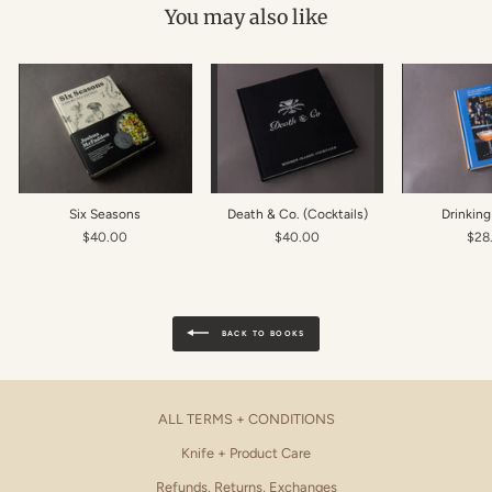
You may also like
Six Seasons
Death & Co. (Cocktails)
Drinkin
$40.00
$40.00
$28
BACK TO BOOKS
ALL TERMS + CONDITIONS
Knife + Product Care
Refunds, Returns, Exchanges