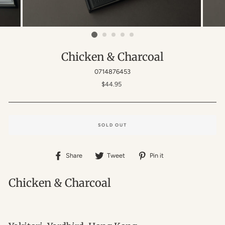
Chicken & Charcoal
0714876453
Regular
$44.95
price
SOLD OUT
Share
Tweet
Pin
Share
Tweet
Pin it
on
on
on
Facebook
Twitter
Pinterest
Chicken & Charcoal