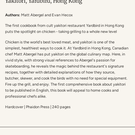
Yakitori, Yardbird, Hong Kong
Authors:
Matt Abergel and Evan Hecox
The first cookbook from cult yakitori restaurant Yardbird in Hong Kong
puts the spotlight on chicken - taking grilling to a whole new level
Chicken is the world's best loved meat, and yakitori is one of the
simplest, healthiest ways to cook it. At Yardbird in Hong Kong, Canadian
chef Matt Abergel has put yakitori on the global culinary map. Here, in
vivid style, with strong visual references to Abergel's passion for
skateboarding, he reveals the magic behind the restaurant's signature
recipes, together with detailed explanations of how they source,
butcher, skewer, and cook the birds with no need for special equipment.
Fire up the grill, and enjoy. The first comprehensive book about yakitori
to be published in English, this book will appeal to home cooks and
professional chefs alike.
Hardcover | Phaidon Press | 240 pages